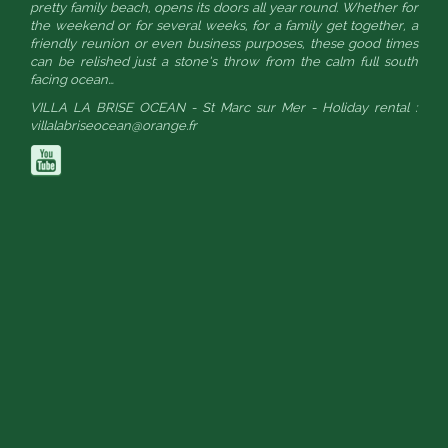
pretty family beach, opens its doors all year round. Whether for
the weekend or for several weeks, for a family get together, a
friendly reunion or even business purposes, these good times
can be relished just a stone’s throw from the calm full south
facing ocean…
VILLA LA BRISE OCEAN - St Marc sur Mer - Holiday rental :
villalabriseocean@orange.fr