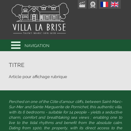
NAVIGATION
TITRE
Article pour affichage rubrique
Perched on one of the Côte d’amour cliffs, between Saint-Marc-
Sur-Mer and Sainte Marguerite de Pornichet, this authentic villa,
with its 6 bedrooms - suitable for 14 people - yields a seductive
charm, comfort and breathtaking sea views ; enabling one to
live to the tidal rhythms and benefit from the absolute calm.
Dating from 1900, the property, with its direct access to the