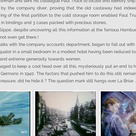
shman and sent his colleague Paul Truck to locate and identify ship
y the company diver, proving that the old castaway had indeed b
ing of the final partition to the cold storage room enabled Paul Tr
 in bindings and 3 cases packed with precious stones.
 Sippé, despite uncovering all this information at the famous Hambur
not even get there !
talks with the company accounts department, began to fall out with 
n squalor in a small bedroom in a modest hotel having been reduced t
g and extreme generosity towards women.
ged to keep a cool head over all this, mysteriously put an end to his
he Germans in 1940. The factors that pushed him to do this still remain
asure, did he hide it ? The question mark still hangs over La Brise ..