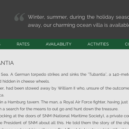
Winter, summer, during the holiday seas
away, our charming ocean villa is available 
S
RATES
AVAILABILITY
ACTIVITIES
C
SPORTS
CONTA
ANTIA
HOBBIES
MARKE
WELL-BEING
Tide t
h Sea. A German torpedo strikes and sinks the "Tubantia", a 140-me
S
OUTINGS
ld hidden in cheese wheels.
iser, had been stowed away by William II who, unsure of the outcom
OS
ca.
 in a Hamburg tavern. The man, a Royal Air Force fighter, having just
n a search for the means to out go and hunt down the treasure.
ocking at the doors of SNM (National Maritime Society), a private c
e President of SNM about all this. He told them the story of the shi