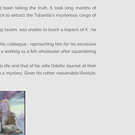
.
een telling the truth. It took long months of
uck to extract the Tubantia’s mysterious cargo of
g tavern, was unable to touch a kopeck of it ; he
his colleague ; reproaching him for his excessive
o a working as a fish wholesaler after squandering
 life and that of his wife Odette Journet at their
 a mystery. Given his rather reasonable lifestyle,
.