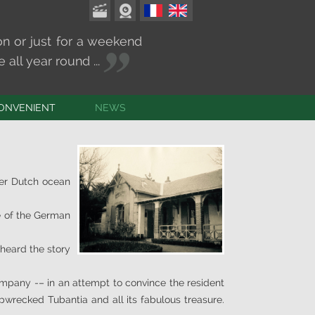
on or just for a weekend
all year round ...
ONVENIENT
NEWS
CT & ACCESS
TS & MASSES
imes and weather
ter Dutch ocean
e of the German
 heard the story
ompany -– in an attempt to convince the resident
pwrecked Tubantia and all its fabulous treasure.