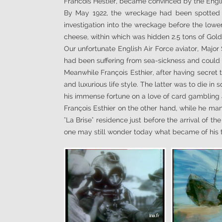
Francois Hestier, became convinced by the Engli
By May 1922, the wreckage had been spotted b
investigation into the wreckage before the lower
cheese, within which was hidden 2.5 tons of Gold
Our unfortunate English Air Force aviator, Major
had been suffering from sea-sickness and could 
Meanwhile François Esthier, after having secret 
and luxurious life style. The latter was to die i
his immense fortune on a love of card gamblin
François Esthier on the other hand, while he mana
"La Brise" residence just before the arrival of t
one may still wonder today what became of his tre