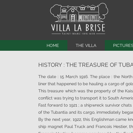
HOME
THE VILLA
PICTURE
HISTORY
THE PROPERTY
HISTORY : THE TREASURE OF TUB
THE PROPERTY
THE BEACHES
THE BEDROOMS
SURROUNDINGS
The date : 15 March 1916. The place : the Nort
EQUIPMENT
CONTRIBUTION
liner that happened to be hauling a cargo of go
This treasure which was the property of the Ka
SERVICES
LA BRISE’S VIDE
conflict was trying to transport it to South Ameri
BATHROOMS
WEBCAM
Fast forward to 1921 ; a shipwreck survivor chats
VIRTUAL VISIT
of the Tubantia and its cargo, immediately bega
By the next year, 1922, this Englishman came kn
ship magnet Paul Truck and Francois Hestier, th