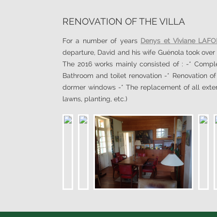
RENOVATION OF THE VILLA
For a number of years
Denys et Viviane LAF
departure, David and his wife Guénola took over 
The 2016 works mainly consisted of : -* Complet
Bathroom and toilet renovation -* Renovation o
dormer windows -* The replacement of all exteri
lawns, planting, etc.)