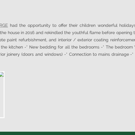
ORGE
had the opportunity to offer their children wonderful holidays 
the house in 2016 and rekindled the youthful flame before opening th
e paint refurbishment, and interior / exterior coating reinforcemen
f the kitchen -* New bedding for all the bedrooms -* The bedroom V
or joinery (doors and windows) -* Connection to mains drainage -* E