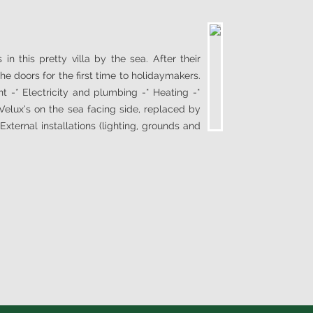
in this pretty villa by the sea. After their
e doors for the first time to holidaymakers.
t -* Electricity and plumbing -* Heating -*
elux’s on the sea facing side, replaced by
xternal installations (lighting, grounds and