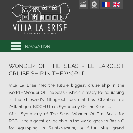
NAVIGATION
WONDER OF THE SEAS - LE LARGEST
CRUISE SHIP IN THE WORLD
Villa La Brise met the future biggest cruise ship in the
world - Wonder Of The Seas - which is ready for equipping
in the shipyard’s fitting-out basin at Les Chantiers de
l’Atlantique, BIGGER than Symphony Of The Seas ! ...
After Symphony of The Seas, Wonder Of The Seas, for
RCCL, the biggest cruise ship in the world goes to Basin C
for equipping in Saint-Nazaire, le futur plus grand