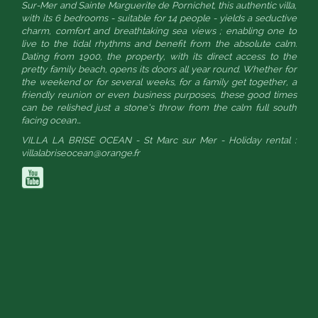
Sur-Mer and Sainte Marguerite de Pornichet, this authentic villa,
with its 6 bedrooms - suitable for 14 people - yields a seductive
charm, comfort and breathtaking sea views ; enabling one to
live to the tidal rhythms and benefit from the absolute calm.
Dating from 1900, the property, with its direct access to the
pretty family beach, opens its doors all year round. Whether for
the weekend or for several weeks, for a family get together, a
friendly reunion or even business purposes, these good times
can be relished just a stone’s throw from the calm full south
facing ocean…
VILLA LA BRISE OCEAN - St Marc sur Mer - Holiday rental :
villalabriseocean@orange.fr