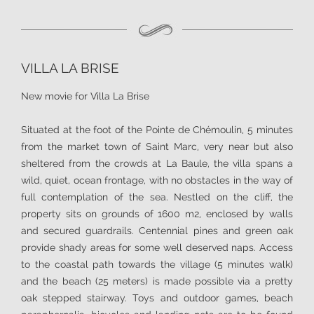
VILLA LA BRISE
New movie for Villa La Brise
Situated at the foot of the Pointe de Chémoulin, 5 minutes
from the market town of Saint Marc, very near but also
sheltered from the crowds at La Baule, the villa spans a
wild, quiet, ocean frontage, with no obstacles in the way of
full contemplation of the sea. Nestled on the cliff, the
property sits on grounds of 1600 m2, enclosed by walls
and secured guardrails. Centennial pines and green oak
provide shady areas for some well deserved naps. Access
to the coastal path towards the village (5 minutes walk)
and the beach (25 meters) is made possible via a pretty
oak stepped stairway. Toys and outdoor games, beach