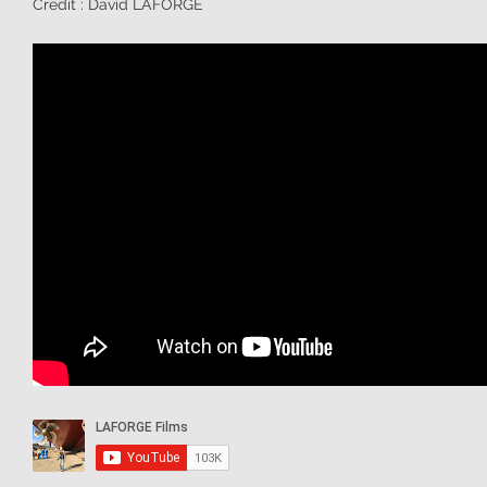
Credit : David LAFORGE