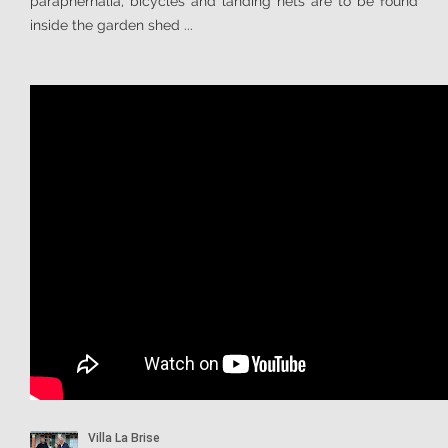
paraphernalia, bicycles and landing nets are to be found
inside the garden shed ...