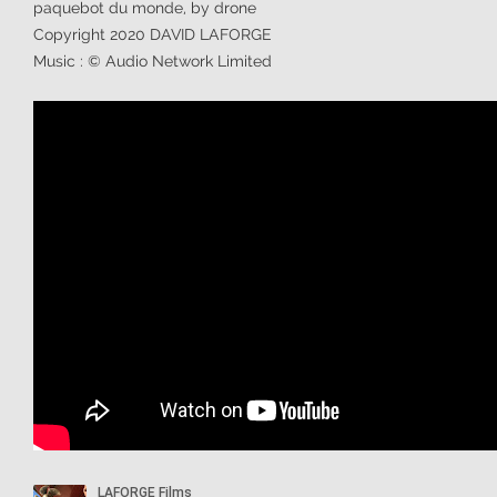
paquebot du monde, by drone
Copyright 2020 DAVID LAFORGE
Music : © Audio Network Limited