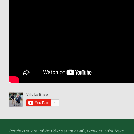
Perched on one of the Côte d’amour cliffs, between Saint-Marc-