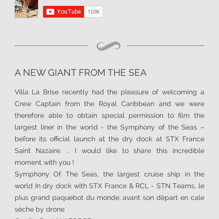
A NEW GIANT FROM THE SEA
Villa La Brise recently had the pleasure of welcoming a
Crew Captain from the Royal Caribbean and we were
therefore able to obtain special permission to film the
largest liner in the world - the Symphony of the Seas –
before its official launch at the dry dock at STX France
Saint Nazaire. .. I would like to share this incredible
moment with you !
Symphony Of The Seas, the largest cruise ship in the
world In dry dock with STX France & RCL - STN Teams, le
plus grand paquebot du monde, avant son départ en cale
sèche by drone