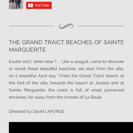
THE GRAND TRAICT BEACHES OF SAINTE
MARGUERITE
Easter 2017, when else ? ... Like a seagull, come to discover
or revisit these beautiful beaches, we start from the villa,
on a beautiful April day ! From the Grand Traict beach, at
the foot of the villa, towards the beach at Jaunais and at
Sainte Marguerite, the coast is full of small preserved
enclaves, far away from the crowds of La Baule.
Directed by David LAFORGE