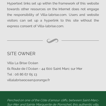
Hypertext links set up within the framework of this website
towards other resources on the Internet does not engage
the responsibility of Villa-labrise.com. Users and website
visitors can set up a hyperlink to this site without the
express consent of Villa-labrise.com.
SITE OWNER
Villa La Brise Océan
61 Route de l’Océan - 44 600 Saint Marc sur Mer
Tel : 06 86 67 65 13
villalabriseocean@orange.fr
Perched on one of the Côte d’amour cliffs, between Saint-Marc-
Sur-Mer and Sainte Marguerite de Pornichet, this authentic villa,