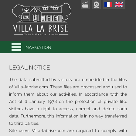
NAVIGATION
LEGAL NOTICE
The data submitted by visitors are embedded in the files
of Villa-labrise.com. These files are processed and used to
inform them about our activities. In accordance with the
Act of 6 January 1978 on the protection of private life,
visitors have a right to access, correct and delete such
data. Furthermore, this information is in no way transferred
to third parties.
Site users Villa-labrise.com are required to comply with