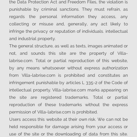
the Data Protection Act and Freedom Files, the violation is
punishable by criminal sanctions. They must refrain, as
regards the personal information they access, any
collecting or misuse and, generally, any act likely to
infringe the privacy or reputation of individuals. intellectual
and industrial property.
The general structure, as well as texts, images animated or
not, and sounds this site are the property of Villa-
labrise.com. Total or partial reproduction of this website,
by any means whatsoever without express authorization
from Villa-labrise.com is prohibited and constitutes an
infringement punishable by articles L 335-2 of the Code of
intellectual property. Villa-labrise.com marks appearing on
the site are registered trademarks. Total or partial
reproduction of these trademarks without the express
permission of Villa-labrise.com is prohibited.
Users access this website at their own risk. We can not be
held responsible for damage arising from your access or
use of the site or the downloading of data from this site.